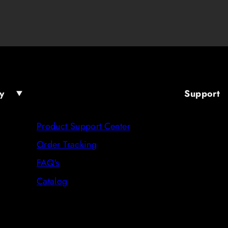
y
Support
Product Support Center
Order Tracking
FAQ's
Catalog