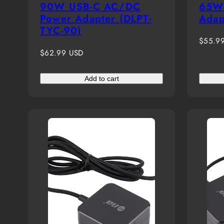
90W USB-C AC/DC
65W 
Power Adapter (DLPT-
Adap
TYC-90)
Regula
$55.9
Regular
price
$62.99 USD
price
Add to cart