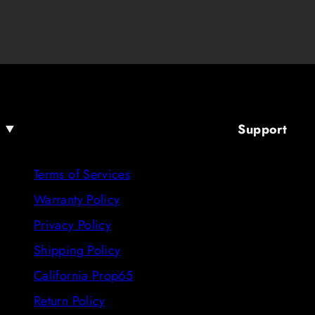
Support
Terms of Services
Warranty Policy
Privacy Policy
Shipping Policy
California Prop65
Return Policy