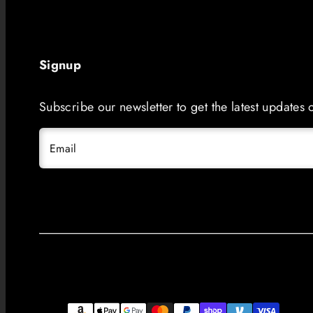
Signup
Subscribe our newsletter to get the latest updates
Email
Facebook
Instagram
LinkedIn
TikTok
YouTube
Payment