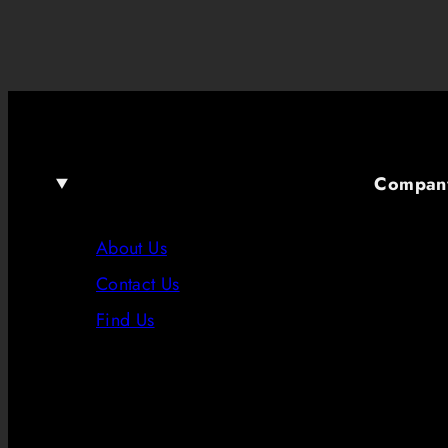
Compan
About Us
Contact Us
Find Us