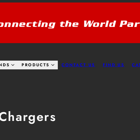
onnecting the World Par
CONTACT US
FIND US
CA
NDS
PRODUCTS
Chargers