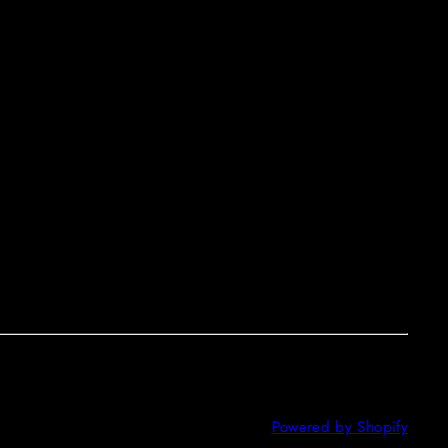
Powered by Shopify