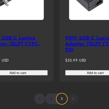
USB-C Laptop
90W USB-C Lapt
ter (DLPT-TYPC-
Adapter (DLPT-T
90)
r
Regular
9 USD
$35.99 USD
price
Add to cart
Add to cart
1
2