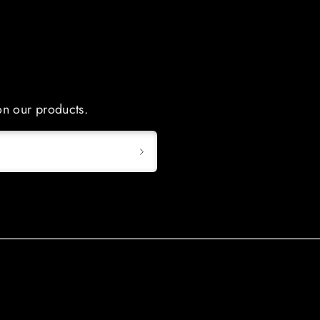
 on our products.