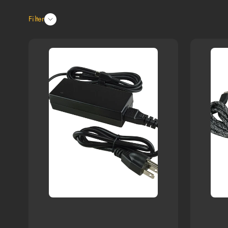
Filter