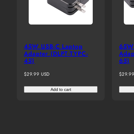
45W USB-C Laptop
65W 
Adapter (DLPT-TYPC-
Adap
45)
65)
Regular
Regula
$29.99 USD
$29.9
price
price
Add to cart