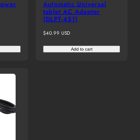
power
Automatic Universal
tablet AC Adapter
(DLPT-451)
Regular
$40.99 USD
price
Add to cart