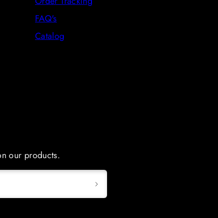
Order Tracking
FAQ's
Catalog
 on our products.