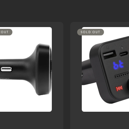
 OUT
SOLD OUT