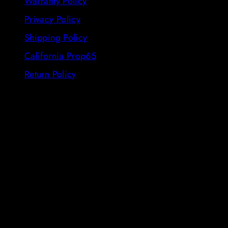
Warranty Policy
Privacy Policy
Shipping Policy
California Prop65
Return Policy