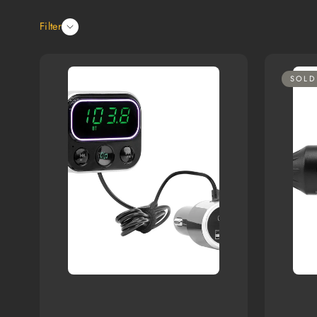
Filter
SOLD