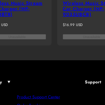
less Music Stream
Wireless Music S
Charger (NP-
Car Charger (NP-
0BTR)
9035UBCB)
r
Regular
9 USD
$16.99 USD
price
Unavailable
Unavailable
y
Support
Product Support Center