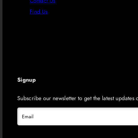
Contact Us
Find Us
Signup
Subscribe our newsletter to get the latest updates
Email