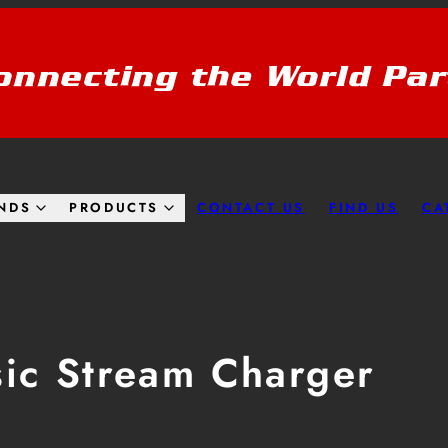
onnecting the World Par
CONTACT US
FIND US
CA
NDS
PRODUCTS
sic Stream Charger