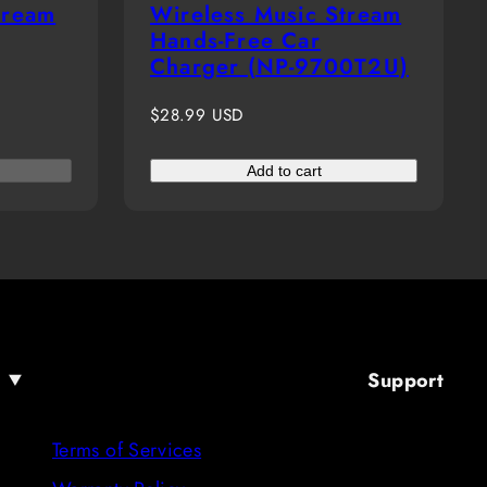
tream
Wireless Music Stream
Hands-Free Car
Charger (NP-9700T2U)
Regular
$28.99 USD
price
Add to cart
Support
Terms of Services