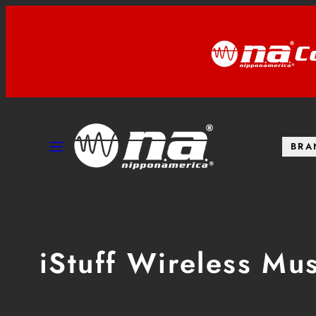
Skip
to
C
content
MENU
BRA
iStuff Wireless Mu