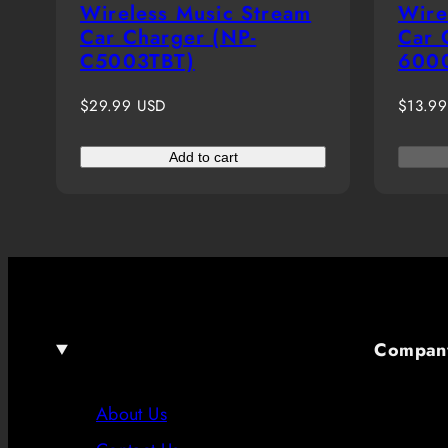
Wireless Music Stream
Wire
Car Charger (NP-
Car 
C5003TBT)
600
Regular
Regula
$29.99 USD
$13.9
price
price
Add to cart
Compan
About Us