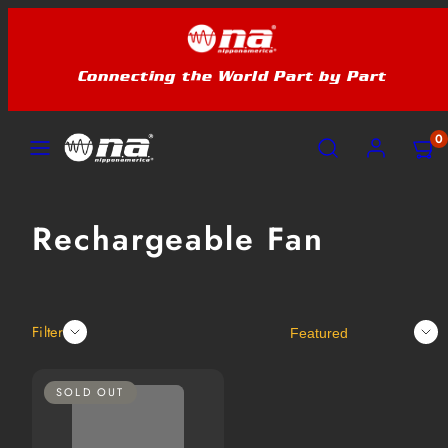
Skip
to
content
Connecting the World Part by Part
MENU
SEARCH
ACCOUNT
VIEW
VIEW
0
MY
MY
CART
CART
(0)
(0)
Rechargeable Fan
Sort
Filter
SOLD OUT