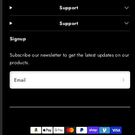
Support
Support
Signup
Subscribe our newsletter to get the latest updates on our
products.
Email
Facebook
Instagram
LinkedIn
TikTok
YouTube
Payment