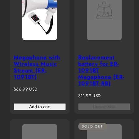
Megaphone with
Replacement
Wireless Music
battery for ER-
Stream (ER-
1091BT
1091BT)
Megaphone (ER-
1091BT-RB)
Regular
$66.99 USD
price
Regular
$11.99 USD
price
Add to cart
Unavailable
SOLD OUT