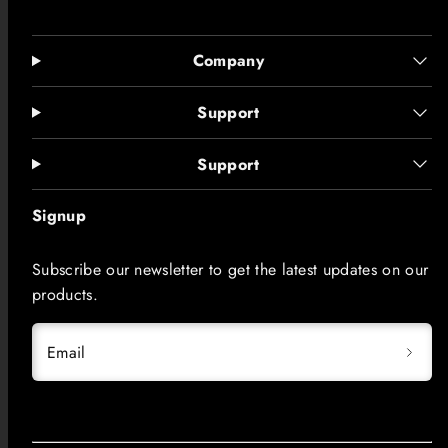
Company
Support
Support
Signup
Subscribe our newsletter to get the latest updates on our
products.
Email