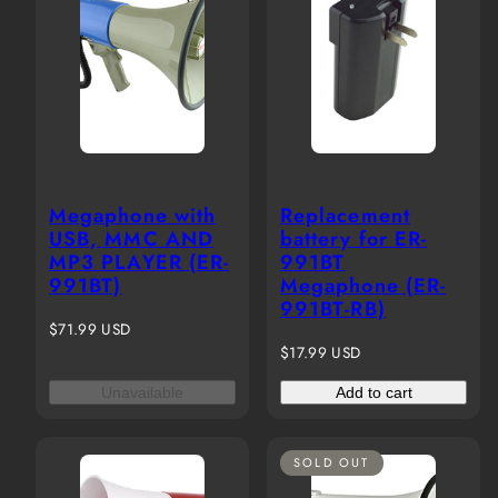
Megaphone with
Replacement
USB, MMC AND
battery for ER-
MP3 PLAYER (ER-
991BT
991BT)
Megaphone (ER-
991BT-RB)
Regular
$71.99 USD
price
Regular
$17.99 USD
price
Unavailable
Add to cart
SOLD OUT