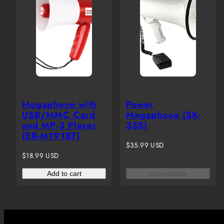
Megaphone with
Power
USB/MMC Card
Megaphone (SK-
and MP-3 Player
33S)
(ER-M191BT)
Regular
$35.99 USD
Regular
price
$18.99 USD
price
Add to cart
Unavailable