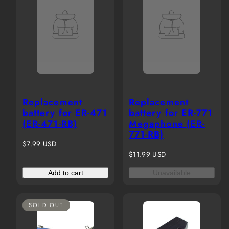
Replacement
Replacement
battery for ER-471
battery for ER-771
(ER-471-RB)
Megaphone (ER-
771-RB)
Regular
$7.99 USD
price
Regular
$11.99 USD
price
Add to cart
Unavailable
SOLD OUT