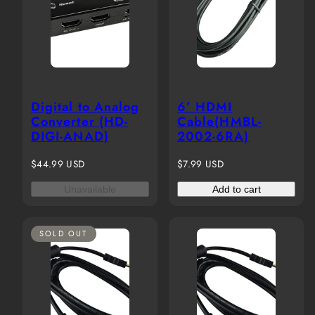
Digital to Analog
6’ HDMI
Converter (HD-
Cable(HMBL-
DIGI-ANAD)
2002-6RA)
Regular
Regular
$44.99 USD
$7.99 USD
price
price
Unavailable
Add to cart
SOLD OUT