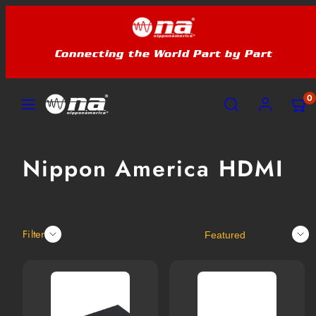
Skip
to
content
Connecting the World Part by Part
MENU
SEARCH
ACCOUNT
VIEW
VIEW
0
MY
MY
CART
CART
(0)
(0)
Nippon America HDMI
Sort
Filter