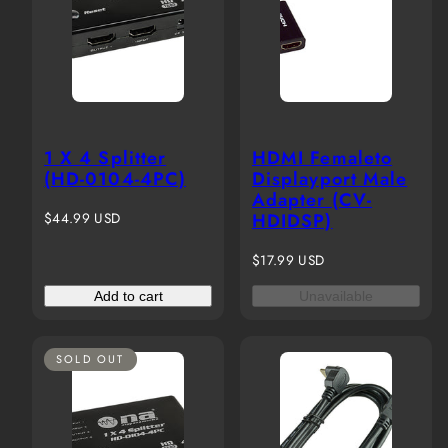
1 X 4 Splitter
HDMI Femaleto
(HD-0104-4PC)
Displayport Male
Adapter (CV-
Regular
$44.99 USD
HDIDSP)
price
Regular
$17.99 USD
price
Add to cart
Unavailable
SOLD OUT