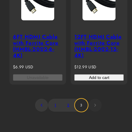
6FT HDMI Cable
12FT HDMI Cable
with Ferrite Core
with Ferrite Core
(HMBL-2002-6-
(HMBL-2002-12-
4K)
4K)
Regular
Regular
$6.99 USD
$12.99 USD
price
price
Unavailable
Add to cart
1
2
3