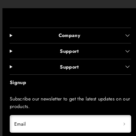
Company
Support
Support
Signup
Subscribe our newsletter to get the latest updates on our
products.
Email