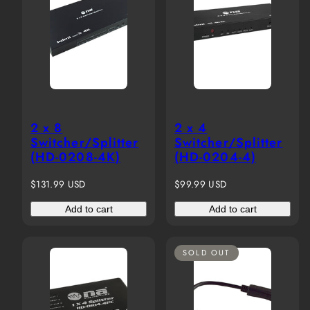
2 x 8
2 x 4
Switcher/Splitter
Switcher/Splitter
(HD-0208-4K)
(HD-0204-4)
Regular
Regular
$131.99 USD
$99.99 USD
price
price
Add to cart
Add to cart
SOLD OUT