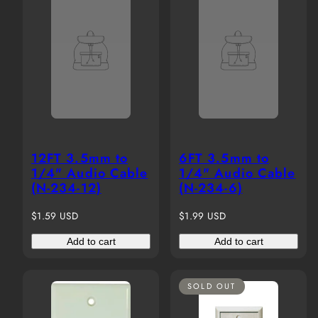
12FT 3.5mm to
6FT 3.5mm to
1/4" Audio Cable
1/4" Audio Cable
(N-234-12)
(N-234-6)
Regular
Regular
$1.59 USD
$1.99 USD
price
price
Add to cart
Add to cart
SOLD OUT