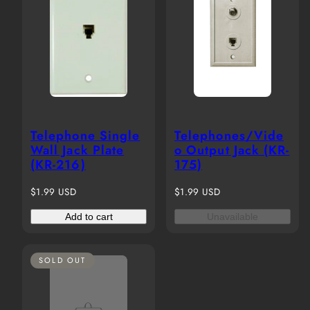
Telephone Single
Telephones/Vide
Wall Jack Plate
o Output Jack (KR-
(KR-216)
175)
Regular
Regular
$1.99 USD
$1.99 USD
price
price
Add to cart
Unavailable
SOLD OUT