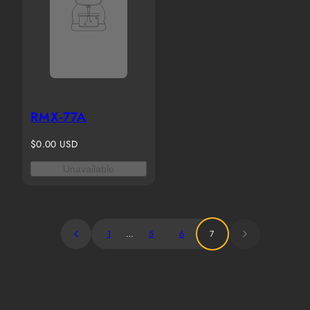
RMX-77A
Regular
$0.00 USD
price
Unavailable
1
…
5
6
7