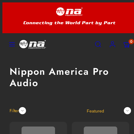
Skip
to
content
Connecting the World Part by Part
MENU
SEARCH
ACCOUNT
VIEW
VIEW
0
MY
MY
CART
CART
(0)
(0)
Nippon America Pro
Audio
Sort
Filter