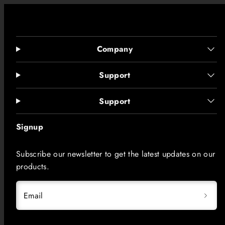
Company
Support
Support
Signup
Subscribe our newsletter to get the latest updates on our
products.
Email