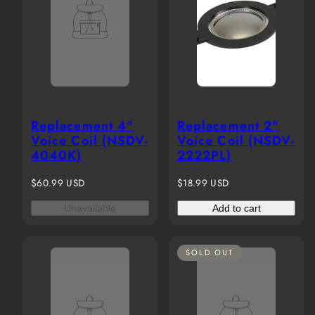
Replacement 4"
Replacement 2"
Voice Coil (NSDV-
Voice Coil (NSDV-
4040K)
2222PL)
Regular
Regular
$60.99 USD
$18.99 USD
price
price
Unavailable
Add to cart
SOLD OUT