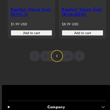
Kapton Voice Coil
Kapton Voice Coil
(KVC-1)
(KVA-800)
Regular
Regular
$1.99 USD
$8.99 USD
price
price
Add to cart
Add to cart
1
2
3
Company