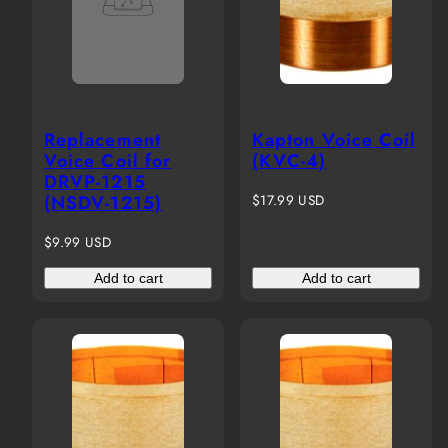
Replacement
Kapton Voice Coil
Voice Coil for
(KVC-4)
DRVP-1215
Regular
(NSDV-1215)
$17.99 USD
price
Regular
$9.99 USD
price
Add to cart
Add to cart