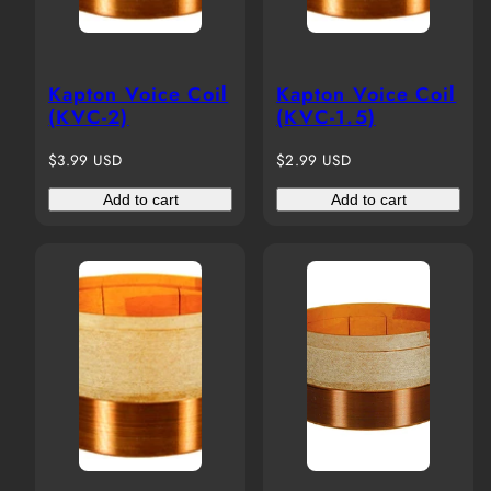
Kapton Voice Coil
Kapton Voice Coil
(KVC-2)
(KVC-1.5)
Regular
Regular
$3.99 USD
$2.99 USD
price
price
Add to cart
Add to cart