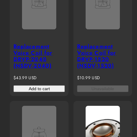
Replacement
Replacement
Voice Coil for
Voice Coil for
DRVP-2040
DRVP-1520
(NSDV-2040)
(NSDV-1520)
Regular
Regular
$43.99 USD
$10.99 USD
price
price
Add to cart
Unavailable