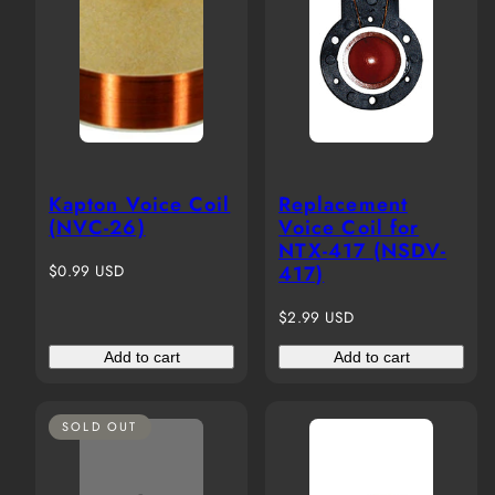
Kapton Voice Coil
Replacement
(NVC-26)
Voice Coil for
NTX-417 (NSDV-
Regular
$0.99 USD
417)
price
Regular
$2.99 USD
price
Add to cart
Add to cart
SOLD OUT