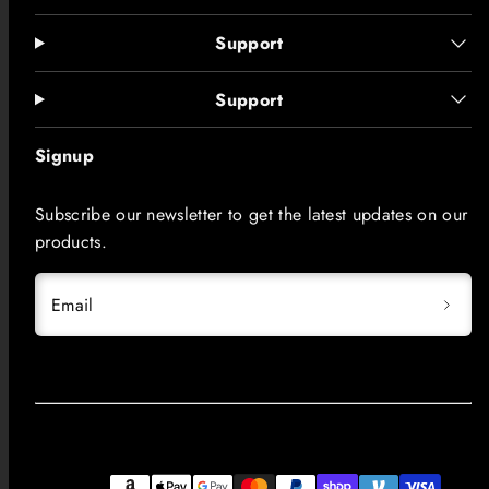
Support
Support
Signup
Subscribe our newsletter to get the latest updates on our
products.
Email
Facebook
Instagram
LinkedIn
TikTok
YouTube
Payment