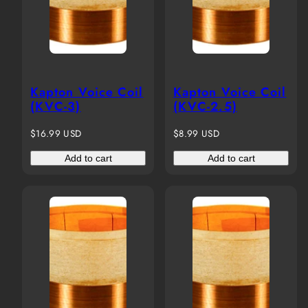
Kapton Voice Coil
Kapton Voice Coil
(KVC-3)
(KVC-2.5)
Regular
Regular
$16.99 USD
$8.99 USD
price
price
Add to cart
Add to cart