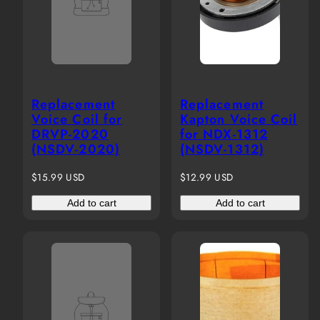
Replacement
Replacement
Voice Coil for
Kapton Voice Coil
DRVP-2020
for NDX-1312
(NSDV-2020)
(NSDV-1312)
Regular
Regular
$15.99 USD
$12.99 USD
price
price
Add to cart
Add to cart