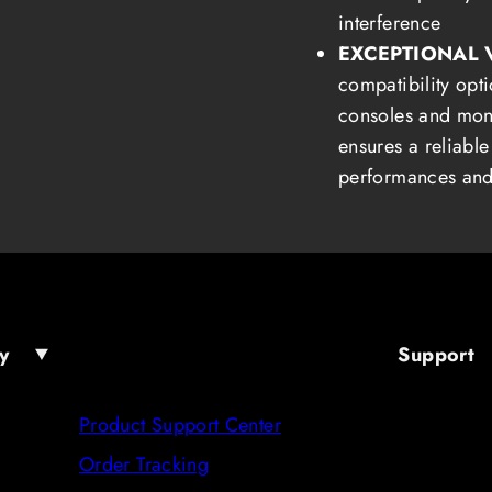
interference
EXCEPTIONAL 
compatibility opti
consoles and mon
ensures a reliable
performances and
y
Support
Product Support Center
Order Tracking