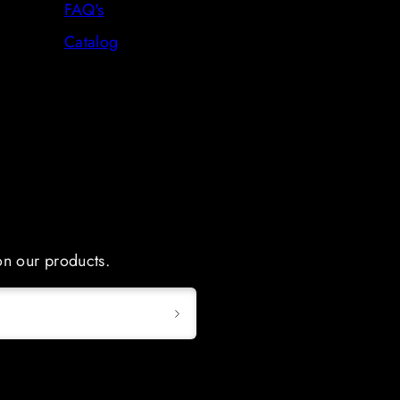
FAQ's
Catalog
 on our products.