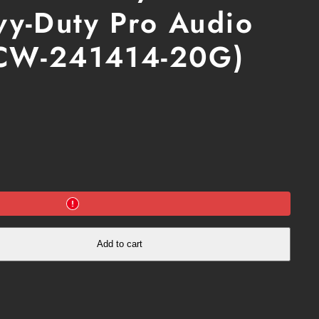
y-Duty Pro Audio
b
o
ICW-241414-20G)
in
a
m
Add to cart