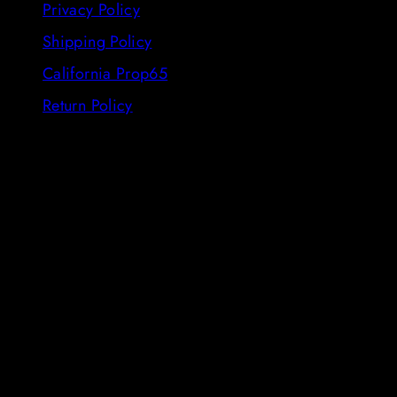
Privacy Policy
Shipping Policy
California Prop65
Return Policy