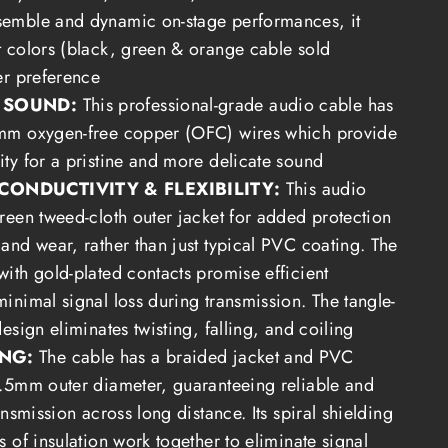
semble and dynamic on-stage performances, it
t colors (black, green & orange cable sold
er preference
Y SOUND:
This professional-grade audio cable has
1mm oxygen-free copper (OFC) wires which provide
ity for a pristine and more delicate sound
CONDUCTIVITY & FLEXIBILITY:
This audio
green tweed-cloth outer jacket for added protection
 and wear, rather than just typical PVC coating. The
with gold-plated contacts promise efficient
inimal signal loss during transmission. The tangle-
design eliminates twisting, falling, and coiling
ING:
The cable has a b
raided
jacket and PVC
6.5mm outer diameter, guaranteeing reliable and
ransmission across long distance.
Its spiral shielding
s of insulation work together to eliminate signal