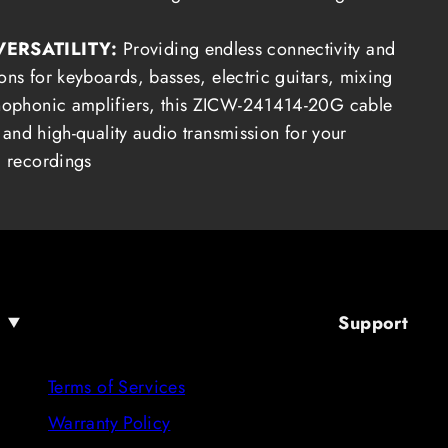
VERSATILITY:
Providing endless connectivity and
ons for keyboards, basses, electric guitars, mixing
ophonic amplifiers, this ZICW-241414-20G cable
 and high-quality audio transmission for your
 recordings
Support
Terms of Services
Warranty Policy