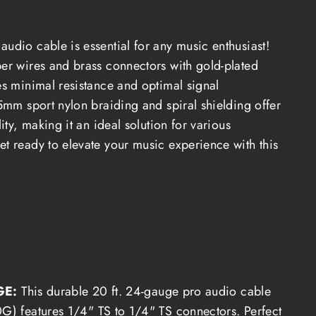
udio cable is essential for any music enthusiast!
per wires and brass connectors with gold-plated
es minimal resistance and optimal signal
.5mm sport nylon braiding and spiral shielding offer
lity, making it an ideal solution for various
et ready to elevate your music experience with this
GE:
T
his durable 20 ft. 24-gauge pro audio cable
) features 1/4" TS to 1/4" TS connectors.
Perfect