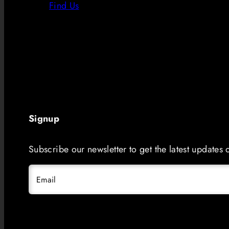
Find Us
Signup
Subscribe our newsletter to get the latest updates
Email