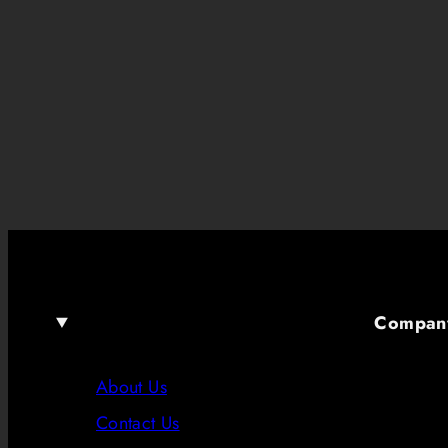
Compan
About Us
Contact Us