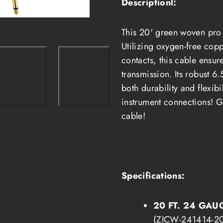
Descriptionl:
1/4&quot;
1/4&quot;
Heavy-
Heavy-
Duty
Duty
Pro
Pro
This 20' green woven pro a
Audio
Audio
Cable
Cable
Utilizing oxygen-free cop
(ZICW-
(ZICW-
241414-
241414-
contacts, this cable ensur
20G)
20G)
transmission. Its robust 6
both durability and flexibi
instrument connections!
G
cable!
Specifications:
20 FT. 24 GAU
(ZICW-241414-20G