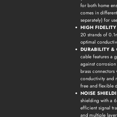
for both home en
comes in differen
separately) for us
HIGH FIDELIT
20 strands of 0.
optimal conductiv
DURABILITY & 
cable features a 
against corrosion
brass connectors 
conductivity and m
free and flexible 
NOISE SHIELD
shielding with a 
efficient signal t
and multiple layer