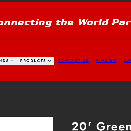
onnecting the World Par
CONTACT US
FIND US
CA
NDS
PRODUCTS
Product
image
2,
20' Gree
can