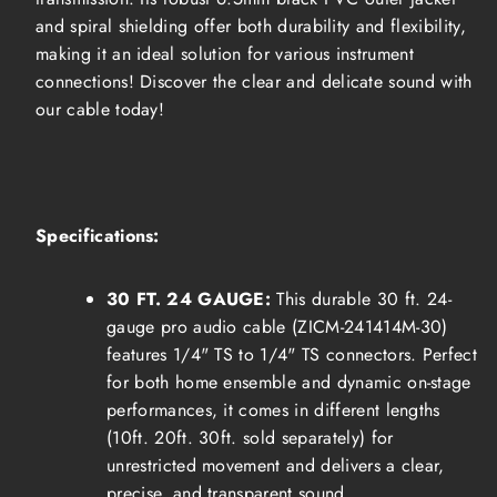
and spiral shielding offer both durability and flexibility,
making it an ideal solution for various instrument
connections! Discover
the clear
and delicate sound with
our cable today!
Specifications:
30 FT. 24 GAUGE:
T
his durable 30 ft. 24-
gauge pro audio cable (ZICM-241414M-30)
features 1/4" TS to 1/4" TS connectors.
Perfect
for both home ensemble and dynamic on-stage
performances, it comes in different lengths
(10ft. 20ft. 30ft. sold separately) for
unrestricted movement and delivers a clear,
precise, and transparent sound