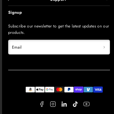
Signup
Subscribe our newsletter to get the latest updates on our
products.
Email
Facebook
Instagram
LinkedIn
TikTok
YouTube
Payment
methods