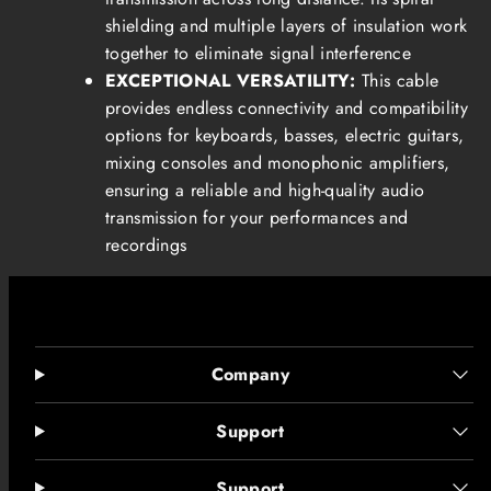
shielding and multiple layers of insulation work
together to eliminate signal interference
EXCEPTIONAL VERSATILITY:
This cable
provides endless connectivity and compatibility
options for keyboards, basses, electric guitars,
mixing consoles and monophonic amplifiers,
ensuring a reliable and high-quality audio
transmission for your performances and
recordings
Company
Support
Support