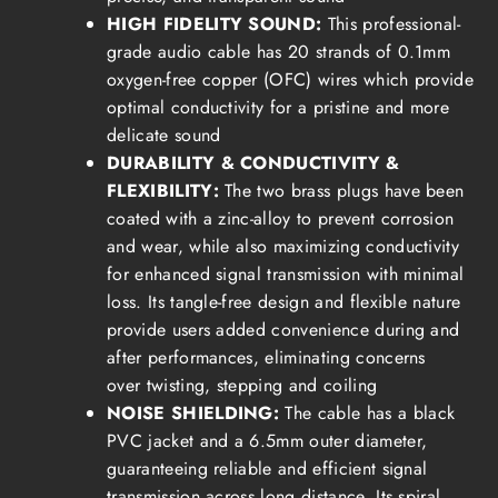
HIGH FIDELITY SOUND:
This professional-
grade audio cable has 20 strands of 0.1mm
oxygen-free copper (OFC) wires which provide
optimal conductivity for a pristine and more
delicate sound
DURABILITY & CONDUCTIVITY &
FLEXIBILITY:
The two brass plugs have been
coated with a zinc-alloy to prevent corrosion
and wear, while also maximizing conductivity
for enhanced signal transmission with minimal
loss.
Its tangle-free design and flexible nature
provide users added convenience during and
after performances, eliminating concerns
over
twisting, stepping and coiling
NOISE SHIELDING:
The cable has a black
PVC jacket and a 6.5mm outer diameter,
guaranteeing reliable and efficient signal
transmission across long distance.
Its spiral