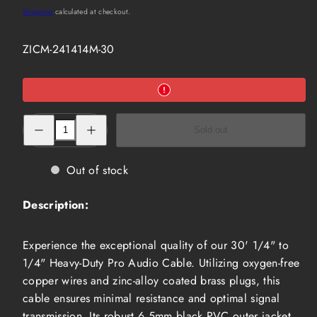
price
Shipping
calculated at checkout.
SKU:
ZICM-241414M-30
Decrease
Increase
Sold out
quantity
quantity
for
for
30&#39;
30&#39;
1/4&quot;
1/4&quot;
Out of stock
to
to
1/4&quot;
1/4&quot;
Heavy-
Heavy-
Description:
Duty
Duty
Pro
Pro
Audio
Audio
Cable
Cable
Experience the exceptional quality of our 30' 1/4" to
(ZICM-
(ZICM-
241414M-
241414M-
1/4" Heavy-Duty Pro Audio Cable. Utilizing oxygen-free
30)
30)
copper wires and zinc-alloy coated brass plugs, this
cable ensures minimal resistance and optimal signal
transmission. Its robust 6.5mm black PVC outer jacket