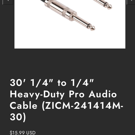
30' 1/4" to 1/4"
Heavy-Duty Pro Audio
Cable (ZICM-241414M-
30)
Regular
$15.99 USD