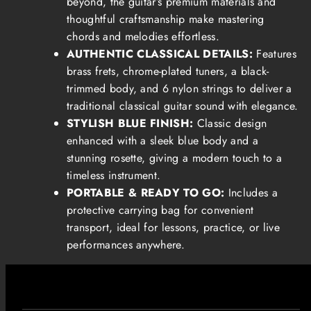
beyond, the guitar’s premium materials and
thoughtful craftsmanship make mastering
chords and melodies effortless.
AUTHENTIC CLASSICAL DETAILS:
Features
brass frets, chrome-plated tuners, a black-
trimmed body, and 6 nylon strings to deliver a
traditional classical guitar sound with elegance.
STYLISH BLUE FINISH:
Classic design
enhanced with a sleek blue body and a
stunning rosette, giving a modern touch to a
timeless instrument.
PORTABLE & READY TO GO:
Includes a
protective carrying bag for convenient
transport, ideal for lessons, practice, or live
performances anywhere.