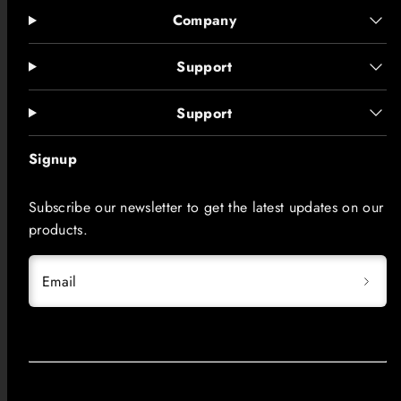
Company
Support
Support
Signup
Subscribe our newsletter to get the latest updates on our
products.
Email