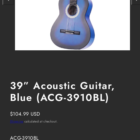
39” Acoustic Guitar,
Blue (ACG-3910BL)
Regular
$104.99 USD
price
Shipping
calculated at checkout.
SKU:
ACG-3910BL