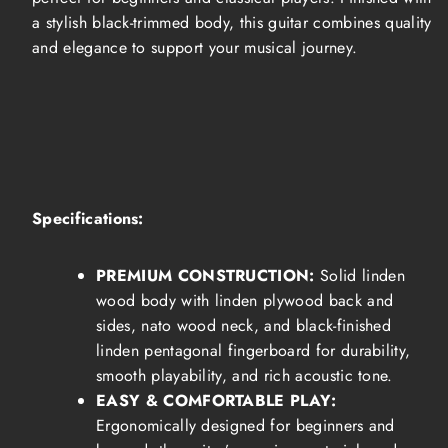
a stylish black-trimmed body, this guitar combines quality
and elegance to support your musical journey.
Specifications:
PREMIUM CONSTRUCTION:
Solid linden
wood body with linden plywood back and
sides, nato wood neck, and black-finished
linden pentagonal fingerboard for durability,
smooth playability, and rich acoustic tone.
EASY & COMFORTABLE PLAY:
Ergonomically designed for beginners and