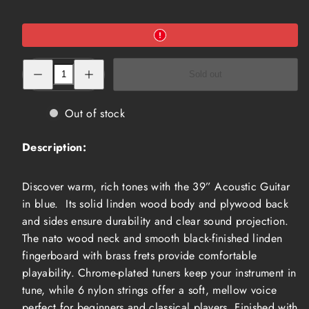
Decrease
Increase
Sold out
quantity
quantity
for
for
39”
39”
Acoustic
Acoustic
Out of stock
Guitar,
Guitar,
Blue
Blue
(ACG-
(ACG-
Description:
3910BL)
3910BL)
Discover warm, rich tones with the 39” Acoustic Guitar
in blue. Its solid linden wood body and plywood back
and sides ensure durability and clear sound projection.
The nato wood neck and smooth black-finished linden
fingerboard with brass frets provide comfortable
playability. Chrome-plated tuners keep your instrument in
tune, while 6 nylon strings offer a soft, mellow voice
perfect for beginners and classical players. Finished with