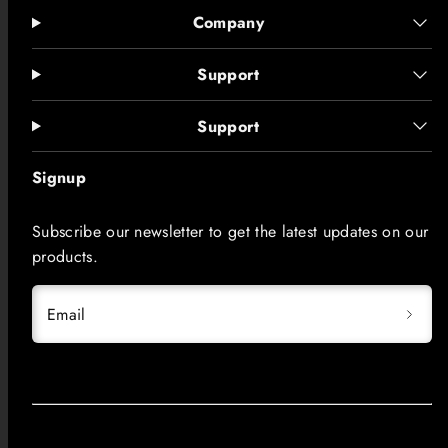
Company
Support
Support
Signup
Subscribe our newsletter to get the latest updates on our
products.
Email