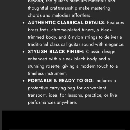
beyond, the guitar’s premium materials and
thoughtful craftsmanship make mastering
chords and melodies effortless.
AUTHENTIC CLASSICAL DETAILS:
Features
brass frets, chrome-plated tuners, a black-
trimmed body, and 6 nylon strings to deliver a
traditional classical guitar sound with elegance.
STYLISH BLACK FINISH:
Classic design
enhanced with a sleek black body and a
stunning rosette, giving a modern touch to a
timeless instrument.
PORTABLE & READY TO GO:
Includes a
protective carrying bag for convenient
transport, ideal for lessons, practice, or live
performances anywhere.