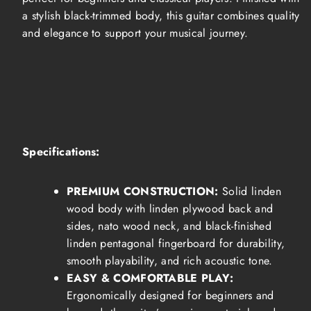
a stylish black-trimmed body, this guitar combines quality
and elegance to support your musical journey.
Specifications:
PREMIUM CONSTRUCTION:
Solid linden
wood body with linden plywood back and
sides, nato wood neck, and black-finished
linden pentagonal fingerboard for durability,
smooth playability, and rich acoustic tone.
EASY & COMFORTABLE PLAY:
Ergonomically designed for beginners and