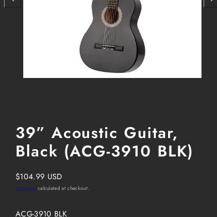
39” Acoustic Guitar,
Black (ACG-3910 BLK)
Regular
$104.99 USD
price
Shipping
calculated at checkout.
SKU:
ACG-3910 BLK