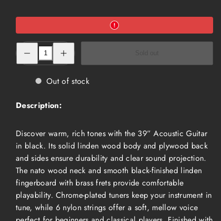
Decrease
Increase
Sold out
quantity
quantity
for
for
39”
39”
Acoustic
Acoustic
Out of stock
Guitar,
Guitar,
Black
Black
(ACG-
(ACG-
Description:
3910
3910
BLK)
BLK)
Discover warm, rich tones with the 39” Acoustic Guitar
in black. Its solid linden wood body and plywood back
and sides ensure durability and clear sound projection.
The nato wood neck and smooth black-finished linden
fingerboard with brass frets provide comfortable
playability. Chrome-plated tuners keep your instrument in
tune, while 6 nylon strings offer a soft, mellow voice
perfect for beginners and classical players. Finished with