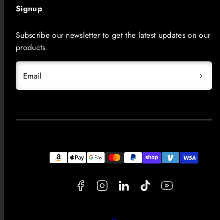
Signup
Subscribe our newsletter to get the latest updates on our
products.
Email
Facebook
Instagram
LinkedIn
TikTok
YouTube
Payment
methods
Back