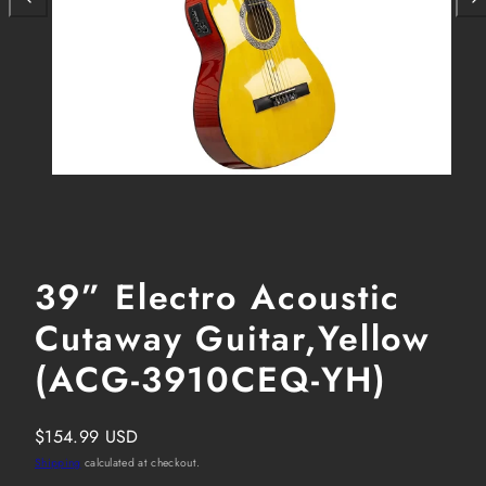
39” Electro Acoustic
Cutaway Guitar,Yellow
(ACG-3910CEQ-YH)
Regular
$154.99 USD
price
Shipping
calculated at checkout.