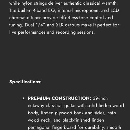
while nylon strings deliver authentic classical warmth.
The built-in 4-band EQ, internal microphone, and LCD
chromatic tuner provide effortless tone control and
tuning. Dual 1/4” and XLR outputs make it perfect for
live performances and recording sessions.
Specifications:
PREMIUM CONSTRUCTION:
39-inch
cutaway classical guitar with solid linden wood
body, linden plywood back and sides, nato
wood neck, and black-finished linden
pentagonal fingerboard for durability, smooth