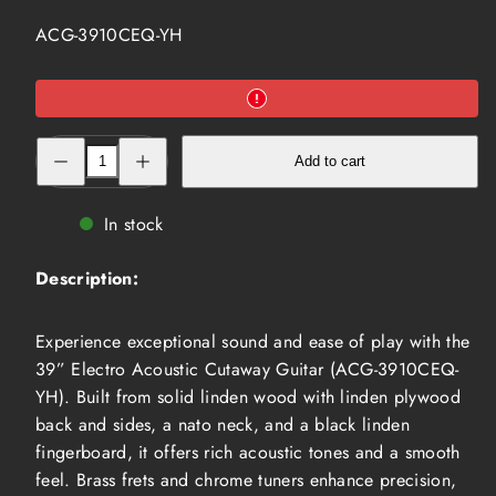
SKU:
ACG-3910CEQ-YH
Decrease
Increase
Add to cart
quantity
quantity
for
for
39”
39”
Electro
Electro
In stock
Acoustic
Acoustic
Cutaway
Cutaway
Guitar,Yellow
Guitar,Yellow
Description:
(ACG-
(ACG-
3910CEQ-
3910CEQ-
YH)
YH)
Experience exceptional sound and ease of play with the
39” Electro Acoustic Cutaway Guitar (ACG-3910CEQ-
YH). Built from solid linden wood with linden plywood
back and sides, a nato neck, and a black linden
fingerboard, it offers rich acoustic tones and a smooth
feel. Brass frets and chrome tuners enhance precision,