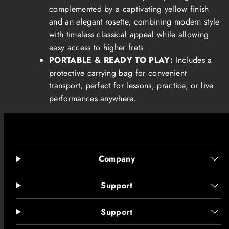
complemented by a captivating yellow finish
and an elegant rosette, combining modern style
with timeless classical appeal while allowing
easy access to higher frets.
PORTABLE & READY TO PLAY:
Includes a
protective carrying bag for convenient
transport, perfect for lessons, practice, or live
performances anywhere.
Company
Support
Support