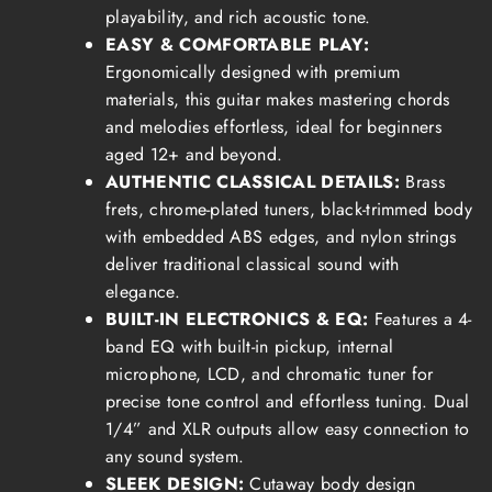
playability, and rich acoustic tone.
EASY & COMFORTABLE PLAY:
Ergonomically designed with premium
materials, this guitar makes mastering chords
and melodies effortless, ideal for beginners
aged 12+ and beyond.
AUTHENTIC CLASSICAL DETAILS:
Brass
frets, chrome-plated tuners, black-trimmed body
with embedded ABS edges, and nylon strings
deliver traditional classical sound with
elegance.
BUILT-IN ELECTRONICS & EQ:
Features a 4-
band EQ with built-in pickup, internal
microphone, LCD, and chromatic tuner for
precise tone control and effortless tuning. Dual
1/4” and XLR outputs allow easy connection to
any sound system.
SLEEK DESIGN:
Cutaway body design