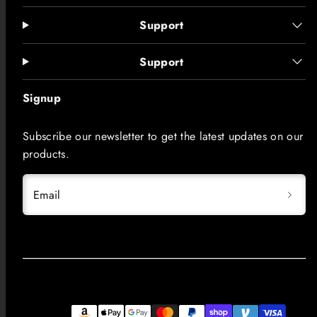
Support
Support
Signup
Subscribe our newsletter to get the latest updates on our
products.
Email
Facebook
Instagram
LinkedIn
TikTok
YouTube
Payment