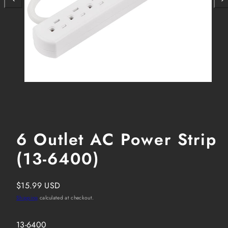
6 Outlet AC Power Strip
(13-6400)
Regular
$15.99 USD
price
Shipping
calculated at checkout.
SKU:
13-6400