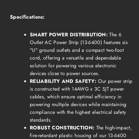
Specifications:
SMART POWER DISTRIBUTION:
The 6
Outlet AC Power Strip (13-6400) features six
"U" ground outlets and a compact two-foot
cord, offering a versatile and dependable
solution for powering various electronic
devices close to power sources.
RELIABILITY AND SAFETY:
Our power strip
is constructed with 14AWG x 3C SJT power
cables, which ensure optimal efficiency in
powering multiple devices while maintaining
compliance with the highest electrical safety
standards.
ROBUST CONSTRUCTION:
The high-impact,
fire-retardant plastic housing of our 13-6400