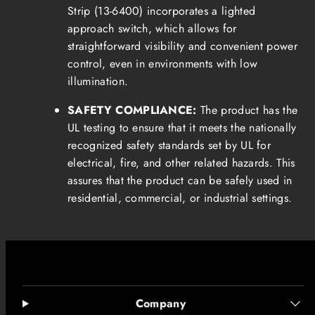
Strip (13-6400) incorporates a lighted
approach switch, which allows for
straightforward visibility and convenient power
control, even in environments with low
illumination.
SAFETY COMPLIANCE:
The product has the
UL testing to ensure that it meets the nationally
recognized safety standards set by UL for
electrical, fire, and other related hazards. This
assures that the product can be safely used in
residential, commercial, or industrial settings.
Company