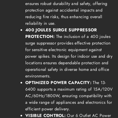
ensures robust durability and safety, offering
protection against accidental impacts and
reducing fire risks, thus enhancing overall
reliability in use.
400 JOULES SURGE SUPPRESSOR
PROTECTION:
The inclusion of a 400 joules
surge suppressor provides effective protection
for sensitive electronic equipment against
power spikes. Its design for indoor use and dry
locations ensures dependable protection and
operational safety in diverse home and office
environments.
OPTIMIZED POWER CAPACITY:
The 13-
6400 supports a maximum rating of 15A/120V
AC/60Hz/1800W, ensuring compatibility with
a wide range of appliances and electronics for
efficient power delivery.
VISIBLE CONTROL:
Our 6 Outlet AC Power