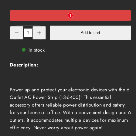
Decrease
Increase
Add to cart
quantity
quantity
for
for
6
6
Outlet
Outlet
In stock
AC
AC
Power
Power
Strip
Strip
Description:
(13-
(13-
6400)
6400)
Power up and protect your electronic devices with the 6
Outlet AC Power Strip (13-6400)! This essential
accessory offers reliable power distribution and safety
for your home or office. With a convenient design and 6
outlets, it accommodates multiple devices for maximum
efficiency. Never worry about power again!