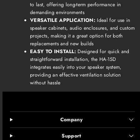
to last, offering long-term performance in
demanding environments
VERSATILE APPLICATION:
Ideal for use in
speaker cabinets, audio enclosures, and custom
projects, making it a great option for both
replacements and new builds
EASY TO INSTALL:
Designed for quick and
straightforward installation, the HA-15D
integrates easily into your speaker system,
providing an effective ventilation solution
without hassle
Company
Support