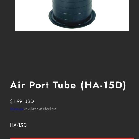
Air Port Tube (HA-15D)
Regular
$1.99 USD
price
Shipping
calculated at checkout.
SKU:
HA-15D