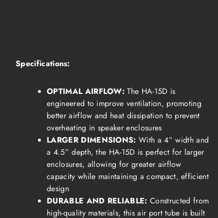
Specifications:
OPTIMAL AIRFLOW:
The HA-15D is
engineered to improve ventilation, promoting
better airflow and heat dissipation to prevent
overheating in speaker enclosures
LARGER DIMENSIONS:
With a 4” width and
a 4.5” depth, the HA-15D is perfect for larger
enclosures, allowing for greater airflow
capacity while maintaining a compact, efficient
design
DURABLE AND RELIABLE:
Constructed from
high-quality materials, this air port tube is built