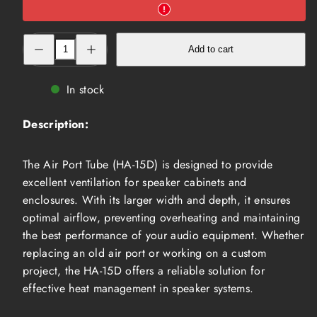
Decrease
Increase
Add to cart
quantity
quantity
for
for
Air
Air
Port
Port
In stock
Tube
Tube
(HA-
(HA-
15D)
15D)
Description:
The Air Port Tube (HA-15D) is designed to provide
excellent ventilation for speaker cabinets and
enclosures. With its larger width and depth, it ensures
optimal airflow, preventing overheating and maintaining
the best performance of your audio equipment. Whether
replacing an old air port or working on a custom
project, the HA-15D offers a reliable solution for
effective heat management in speaker systems.