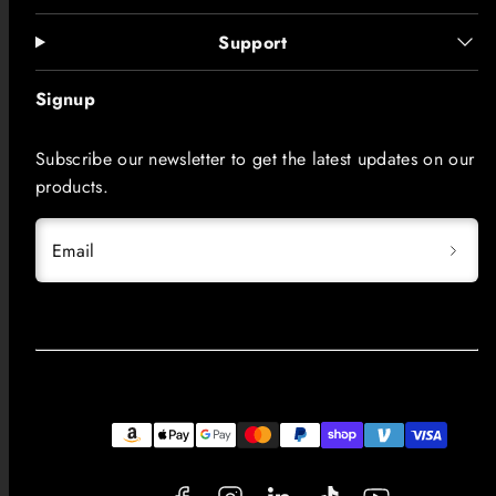
Support
Signup
Subscribe our newsletter to get the latest updates on our
products.
Email
Facebook
Instagram
LinkedIn
TikTok
YouTube
Payment
methods