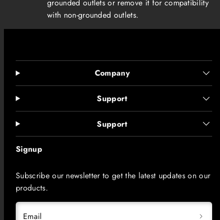
grounded outlets or remove it for compatibility
with non-grounded outlets.
Company
Support
Support
Signup
Subscribe our newsletter to get the latest updates on our
products.
Email