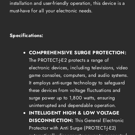
installation and user-friendly operation, this device is a
must-have for all your electronic needs.
Specifications:
COMPREHENSIVE SURGE PROTECTION:
The PROTECT-J-E2 protects a range of
electronic devices, including televisions, video
game consoles, computers, and audio systems.
It employs anti-surge technology to safeguard
these devices from voltage fluctuations and
surge power up to 1,800 watts, ensuring
uninterrupted and dependable operation.
INTELLIGENT HIGH & LOW VOLTAGE
DISCONNECTION:
This General Electronic
Protector with Anti Surge (PROTECT-J-E2)