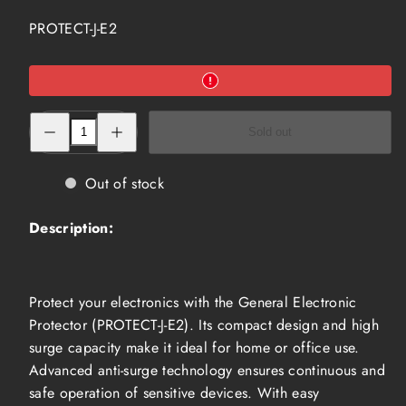
SKU:
PROTECT-J-E2
Decrease
Increase
Sold out
quantity
quantity
for
for
General
General
Electronic
Electronic
Out of stock
Protector
Protector
with
with
Anti
Anti
Description:
Surge
Surge
(PROTECT-
(PROTECT-
J-
J-
E2)
E2)
Protect your electronics with the General Electronic
Protector (PROTECT-J-E2). Its compact design and high
surge capacity make it ideal for home or office use.
Advanced anti-surge technology ensures continuous and
safe operation of sensitive devices. With easy