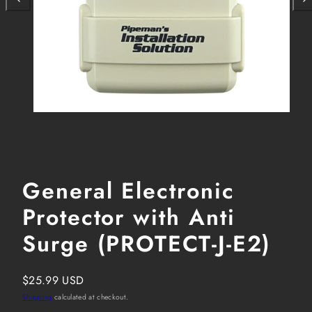
General Electronic
Protector with Anti
Surge (PROTECT-J-E2)
Regular
$25.99 USD
price
Shipping
calculated at checkout.