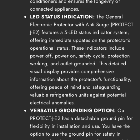
conditioners and ensures the longevity of
connected appliances.
LED STATUS INDICATION:
The General
Electronic Protector with Anti Surge (PROTECT-
J-E2) features a 5-LED status indicator system,
offering immediate updates on the protector's
operational status. These indicators include
power off, power on, safety cycle, protection
working, and outlet grounded. This detailed
visual display provides comprehensive
information about the protector's functionality,
offering peace of mind and safeguarding
valuable refrigeration units against potential
electrical anomalies.
VERSATILE GROUNDING OPTION:
Our
PROTECT-J-E2 has a detachable ground pin for
flexibility in installation and use. You have the
option to use the ground pin for safety in