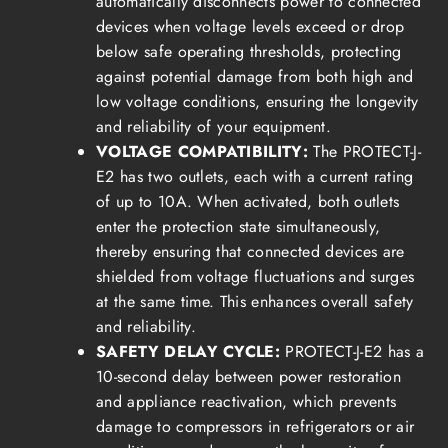
automatically disconnects power to connected
devices when voltage levels exceed or drop
below safe operating thresholds, protecting
against potential damage from both high and
low voltage conditions, ensuring the longevity
and reliability of your equipment.
VOLTAGE COMPATIBILITY:
The PROTECT-J-
E2 has two outlets, each with a current rating
of up to 10A. When activated, both outlets
enter the protection state simultaneously,
thereby ensuring that connected devices are
shielded from voltage fluctuations and surges
at the same time. This enhances overall safety
and reliability.
SAFETY DELAY CYCLE:
PROTECT-J-E2 has a
10-second delay between power restoration
and appliance reactivation, which prevents
damage to compressors in refrigerators or air