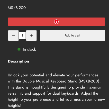
SKU:
MSKB-200
Decrease
Increase
Add to cart
quantity
quantity
for
for
Double
Double
Musical
Musical
In stock
Keyboard
Keyboard
Stand
Stand
(MSKB-
(MSKB-
Description
200)
200)
Unlock your potential and elevate your performances
with the Double Musical Keyboard Stand (MSKB-200).
This stand is thoughtfully designed to provide maximum
versatility and support for dual keyboards. Adjust the
height to your preference and let your music soar to new
heights!