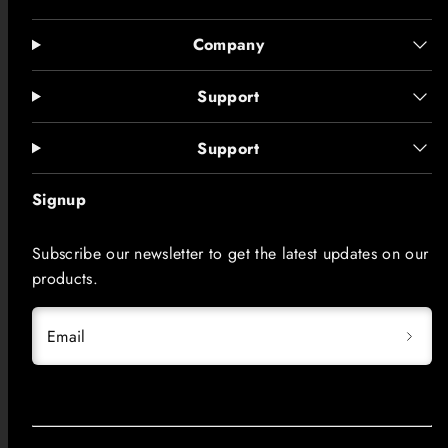
Company
Support
Support
Signup
Subscribe our newsletter to get the latest updates on our
products.
Email