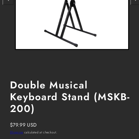
Double Musical
Keyboard Stand (MSKB-
200)
Regular
$79.99 USD
price
Shipping
calculated at checkout.