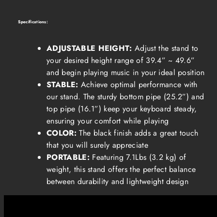
Specifications:
ADJUSTABLE HEIGHT:
Adjust the stand to
your desired height range of 39.4” ~ 49.6”
and begin playing music in your ideal position
STABLE:
Achieve optimal performance with
our stand. The sturdy bottom pipe (25.2”) and
top pipe (16.1”) keep your keyboard steady,
ensuring your comfort while playing
COLOR:
The black finish adds a great touch
that you will surely appreciate
PORTABLE:
Featuring 7.1Lbs (3.2 kg) of
weight, this stand offers the perfect balance
between durability and lightweight design