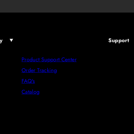
y
Support
Product Support Center
Order Tracking
FAQ's
Catalog