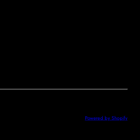
Powered by Shopify