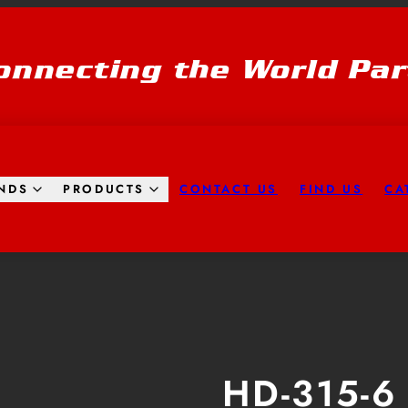
onnecting the World Par
CONTACT US
FIND US
CA
NDS
PRODUCTS
HD-315-6