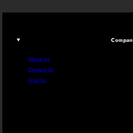
Compan
About Us
Contact Us
Find Us