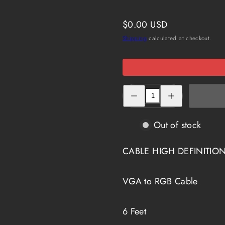
Regular
$0.00 USD
price
Shipping
calculated at checkout.
Decrease
Increase
quantity
quantity
for
for
HD-
HD-
315-
315-
Out of stock
6
6
CABLE HIGH DEFINITION
VGA to RGB Cable
6 Feet