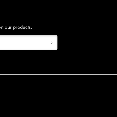
 on our products.