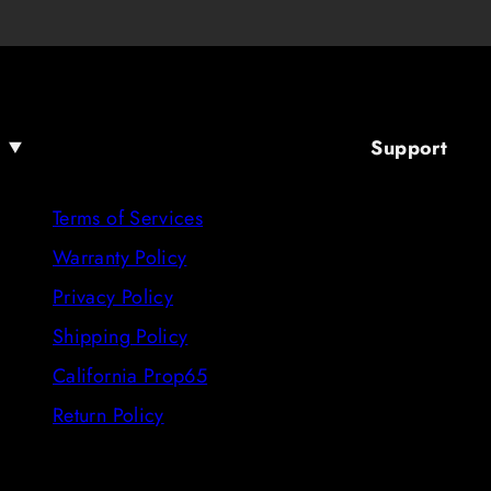
Support
Terms of Services
Warranty Policy
Privacy Policy
Shipping Policy
California Prop65
Return Policy