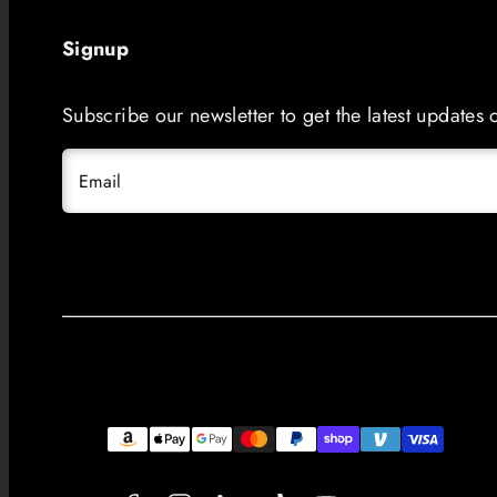
Signup
Subscribe our newsletter to get the latest updates
Email
Facebook
Instagram
LinkedIn
TikTok
YouTube
Payment
methods