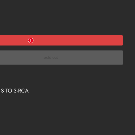
Sold out
S TO 3-RCA