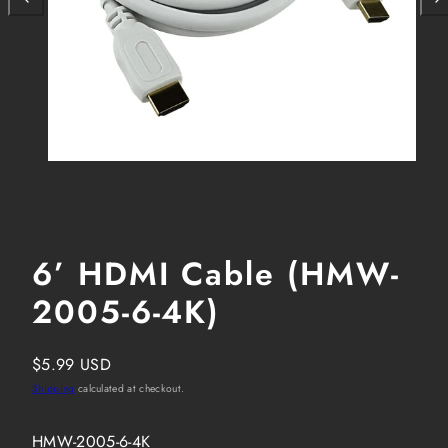
6’ HDMI Cable (HMW-
2005-6-4K)
Regular
$5.99 USD
price
Shipping
calculated at checkout.
SKU:
HMW-2005-6-4K