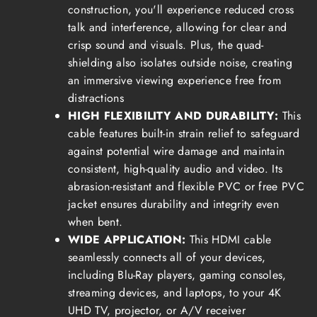
construction, you'll experience reduced cross
talk and interference, allowing for clear and
crisp sound and visuals. Plus, the quad-
shielding also isolates outside noise, creating
an immersive viewing experience free from
distractions
HIGH FLEXIBILITY AND DURABILITY:
This
cable features built-in strain relief to safeguard
against potential wire damage and maintain
consistent, high-quality audio and video. Its
abrasion-resistant and flexible PVC or free PVC
jacket ensures durability and integrity even
when bent.
WIDE APPLICATION:
This HDMI cable
seamlessly connects all of your devices,
including Blu-Ray players, gaming consoles,
streaming devices, and laptops, to your 4K
UHD TV, projector, or A/V receiver