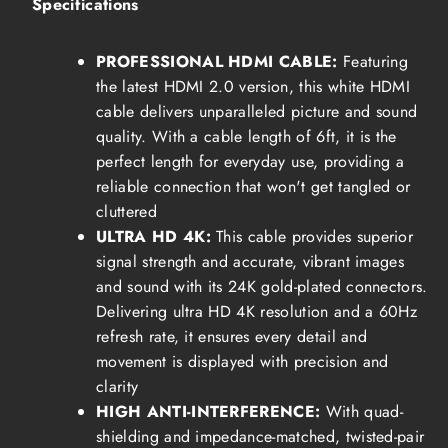
Specifications
PROFESSIONAL HDMI CABLE:
Featuring
the latest HDMI 2.0 version, this white HDMI
cable delivers unparalleled picture and sound
quality. With a cable length of 6ft, it is the
perfect length for everyday use, providing a
reliable connection that won't get tangled or
cluttered
ULTRA HD 4K:
This cable provides superior
signal strength and accurate, vibrant images
and sound with its 24K gold-plated connectors.
Delivering ultra HD 4K resolution and a 60Hz
refresh rate, it ensures every detail and
movement is displayed with precision and
clarity
HIGH ANTI-INTERFERENCE:
With quad-
shielding and impedance-matched, twisted-pair