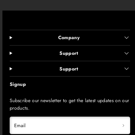
Company
Support
Support
Signup
Subscribe our newsletter to get the latest updates on our
products.
Email