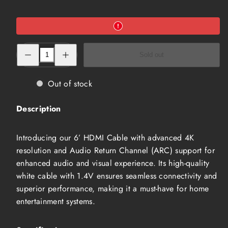
Decrease
Increase
Sold out
quantity
quantity
for
for
6’
6’
HDMI
HDMI
Out of stock
Cable
Cable
(HMW-
(HMW-
2005-
2005-
Description
6-
6-
4K)
4K)
Introducing our 6’ HDMI Cable with advanced 4K
resolution and Audio Return Channel (ARC) support for
enhanced audio and visual experience. Its high-quality
white cable with 1.4V ensures seamless connectivity and
superior performance, making it a must-have for home
entertainment systems.