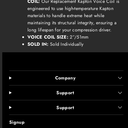
COIL:
Our
Replacement Kapton Voice Coil is
engineered to use high-temperature Kapton
materials to handle extreme heat while
maintaining its structural integrity, ensuring a
long lifespan for your compression driver.
VOICE COIL SIZE:
2”/51mm
SOLD IN:
Sold Individually
Company
Support
Support
Signup