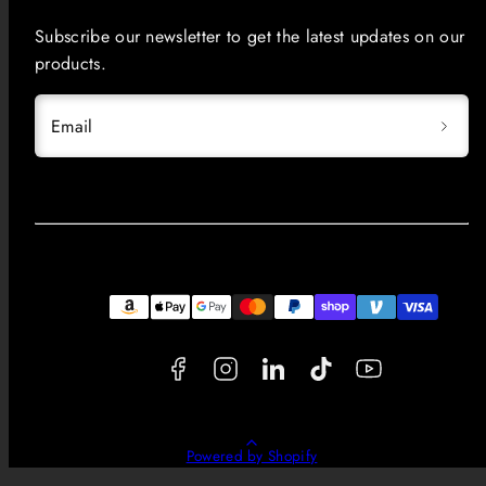
Subscribe our newsletter to get the latest updates on our
products.
Email
Facebook
Instagram
LinkedIn
TikTok
YouTube
Payment
methods
Back
Powered by Shopify
to