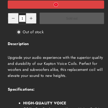
Decrease
Increase
Sold out
quantity
quantity
for
for
Kapton
Kapton
Voice
Voice
Out of stock
Coil
Coil
(NVC-
(NVC-
5104)
5104)
Description
Upgrade your audio experience with the superior quality
and durability of our Kapton Voice Coils. Perfect for
woofers and subwoofers alike, this replacement coil will
elevate your sound to new heights.
Specifications:
HIGH-QUALITY VOICE