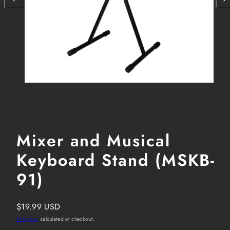
Mixer and Musical
Keyboard Stand (MSKB-
91)
Regular
$19.99 USD
price
Shipping
calculated at checkout.