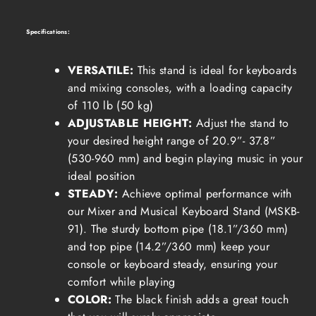
Specifications:
VERSATILE:
This stand is ideal for keyboards
and mixing consoles, with a loading capacity
of 110 lb (50 kg)
ADJUSTABLE HEIGHT:
Adjust the stand to
your desired height range of 20.9”- 37.8”
(530-960 mm) and begin playing music in your
ideal position
STEADY:
Achieve optimal performance with
our Mixer and Musical Keyboard Stand (MSKB-
91). The sturdy bottom pipe (18.1”/360 mm)
and top pipe (14.2”/360 mm) keep your
console or keyboard steady, ensuring your
comfort while playing
COLOR:
The black finish adds a great touch