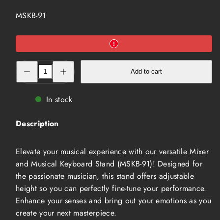
SKU:
MSKB-91
Decrease
Increase
Add to cart
quantity
quantity
for
for
Mixer
Mixer
and
and
In stock
Musical
Musical
Keyboard
Keyboard
Stand
Stand
Description
(MSKB-
(MSKB-
91)
91)
Elevate your musical experience with our versatile Mixer
and Musical Keyboard Stand (MSKB-91)! Designed for
the passionate musician, this stand offers adjustable
height so you can perfectly fine-tune your performance.
Enhance your senses and bring out your emotions as you
create your next masterpiece.