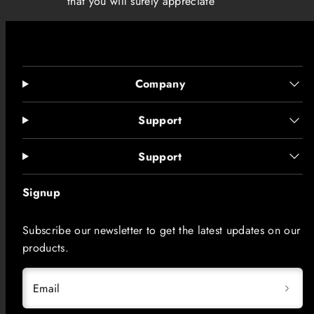
that you will surely appreciate
Company
Support
Support
Signup
Subscribe our newsletter to get the latest updates on our
products.
Email