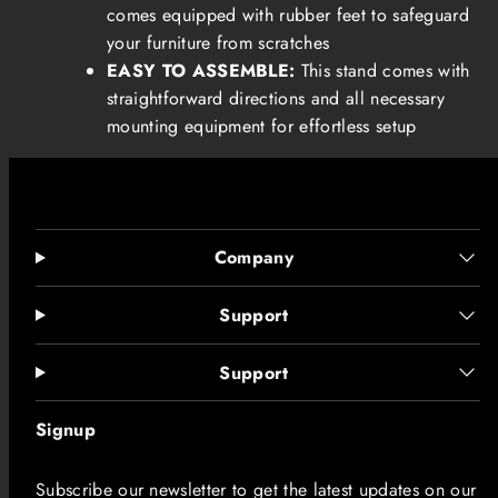
comes equipped with rubber feet to safeguard
your furniture from scratches
EASY TO ASSEMBLE:
This stand comes with
straightforward directions and all necessary
mounting equipment for effortless setup
Company
Support
Support
Signup
Subscribe our newsletter to get the latest updates on our