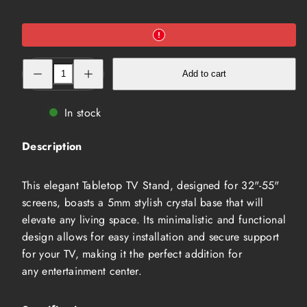
Decrease
Increase
Add to cart
quantity
quantity
for
for
32&quot;~55&quot;
32&quot;~55&quot;
Tabletop
Tabletop
In stock
TV
TV
Stand
Stand
(MLETT-
(MLETT-
Description
3255-
3255-
S)
S)
This elegant Tabletop TV Stand, designed for 32"-55"
screens, boasts a 5mm stylish crystal base that will
elevate any living space. Its minimalistic and functional
design allows for easy installation and secure support
for your TV, making it the perfect addition for
any entertainment center.