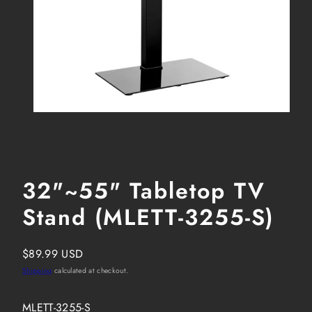
32"~55" Tabletop TV
Stand (MLETT-3255-S)
Regular
$89.99 USD
price
Shipping
calculated at checkout.
SKU:
MLETT-3255-S