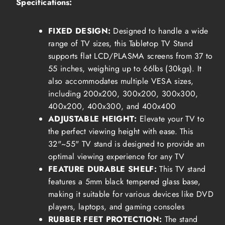
Specifications:
FIXED DESIGN:
Designed to handle a wide
range of TV sizes, this Tabletop TV Stand
supports flat LCD/PLASMA screens from 37 to
55 inches, weighing up to 66lbs (30kgs). It
also accommodates multiple VESA sizes,
including 200x200, 300x200, 300x300,
400x200, 400x300, and 400x400
ADJUSTABLE HEIGHT:
Elevate your TV to
the perfect viewing height with ease. This
32"~55" TV stand is designed to provide an
optimal viewing experience for any TV
FEATURE DURABLE SHELF:
This TV stand
features a 5mm b
lack tempered glass base
,
making it suitable for various devices like DVD
players, laptops, and gaming consoles
RUBBER FEET PROTECTION:
The stand